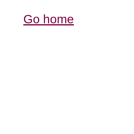
Go home