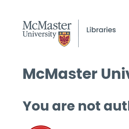
McMaster Univ
You are not aut