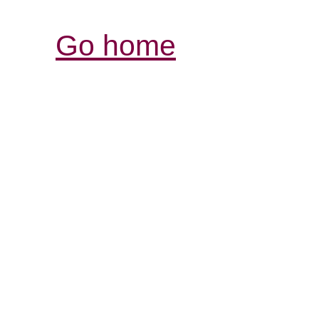
Go home