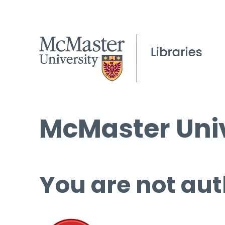
McMaster Univ
You are not aut