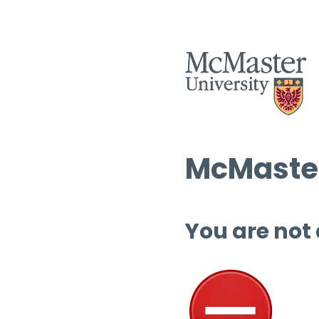
McMaster
You are not