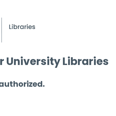
 University Libraries
 authorized.