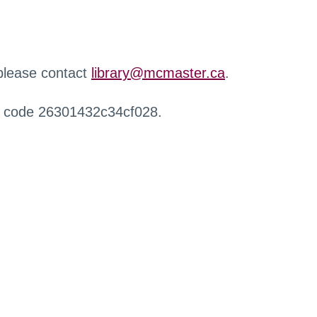
 please contact
library@mcmaster.ca
.
r code 26301432c34cf028.