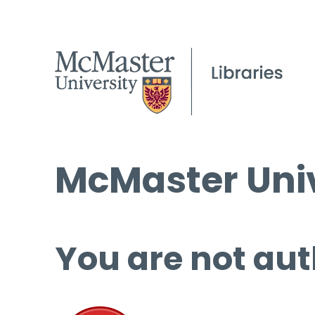
McMaster Univ
You are not aut