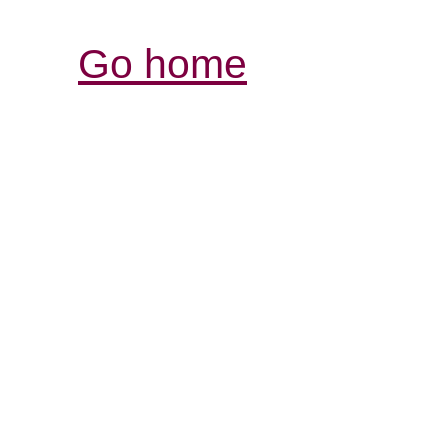
Go home