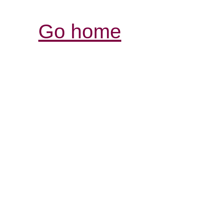
Go home