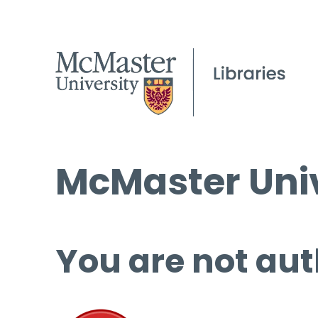
McMaster Univ
You are not aut