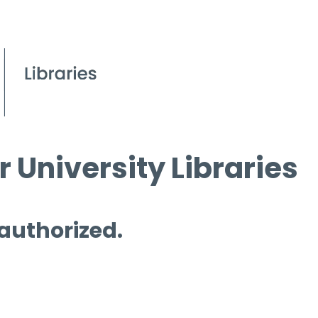
 University Libraries
 authorized.