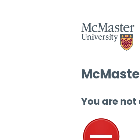
McMaster
You are not