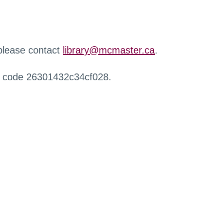
 please contact
library@mcmaster.ca
.
r code 26301432c34cf028.