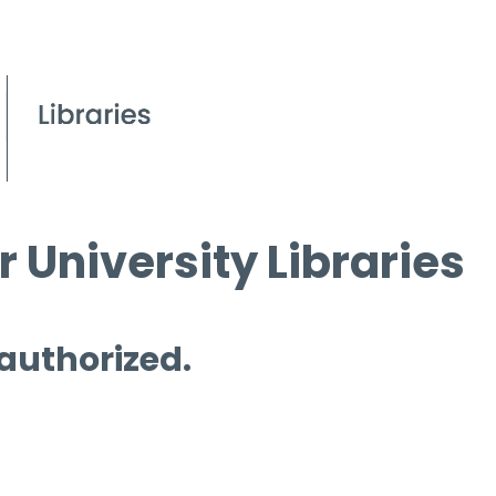
 University Libraries
 authorized.