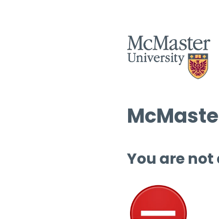
McMaster
You are not