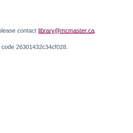
 please contact
library@mcmaster.ca
.
r code 26301432c34cf028.