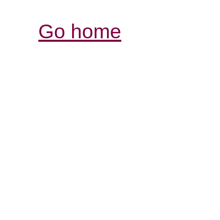
Go home