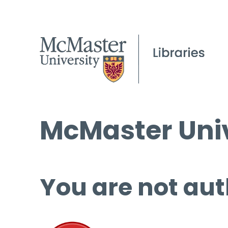
McMaster Univ
You are not aut