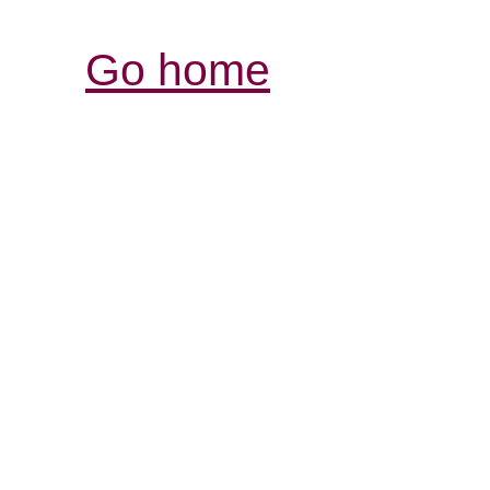
Go home