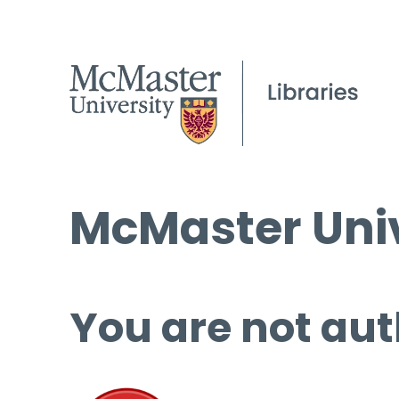
McMaster Univ
You are not aut