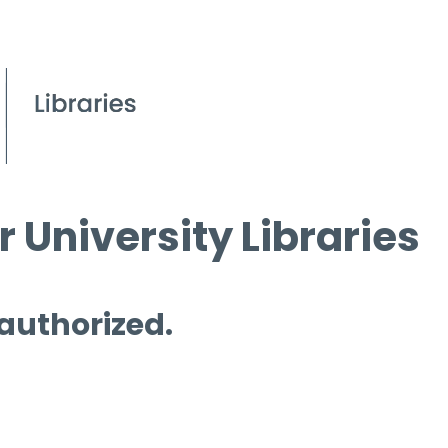
 University Libraries
 authorized.