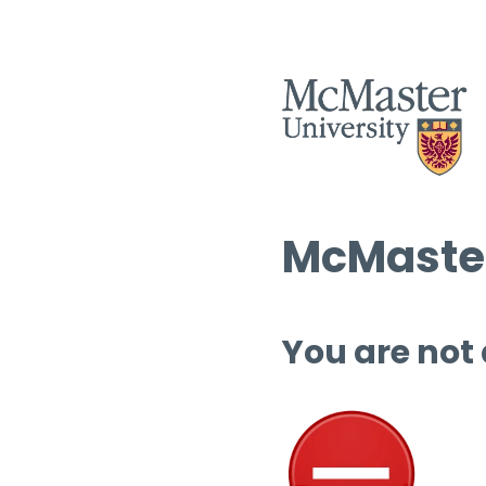
McMaster
You are not