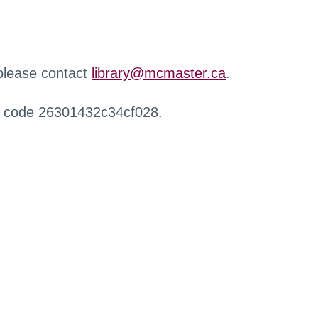
 please contact
library@mcmaster.ca
.
r code 26301432c34cf028.