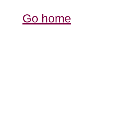
Go home