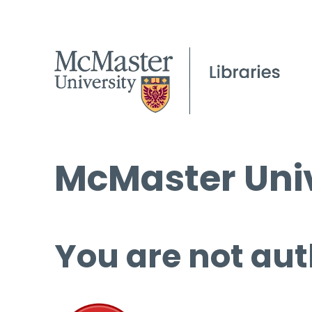
McMaster Univ
You are not aut