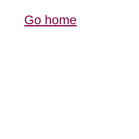
Go home