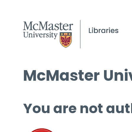
McMaster Univ
You are not aut