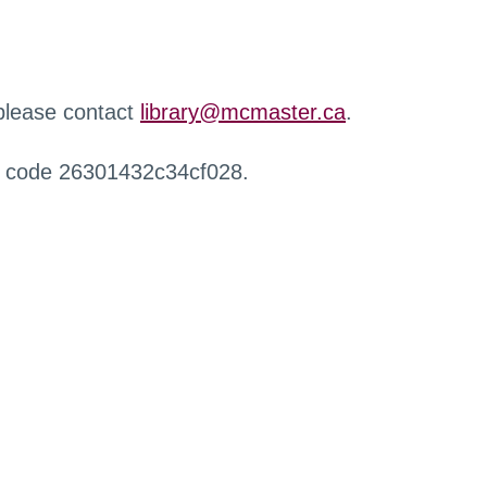
 please contact
library@mcmaster.ca
.
r code 26301432c34cf028.