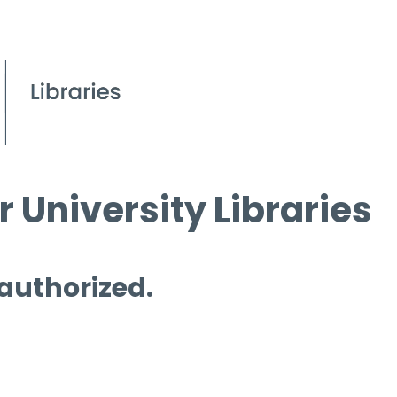
 University Libraries
 authorized.