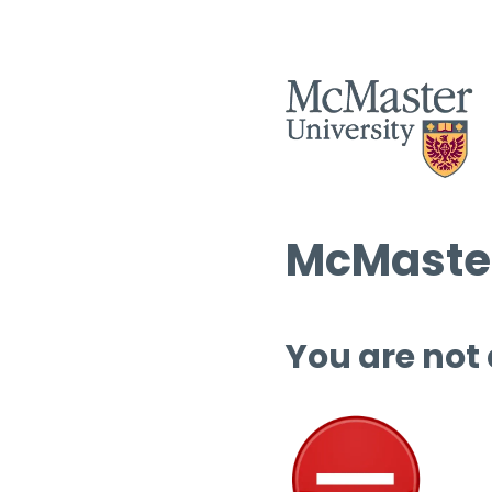
McMaster
You are not