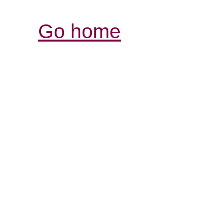
Go home