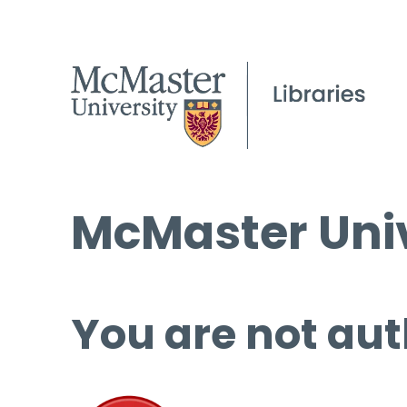
McMaster Univ
You are not aut