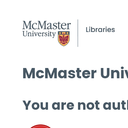
McMaster Univ
You are not aut