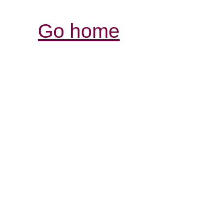
Go home