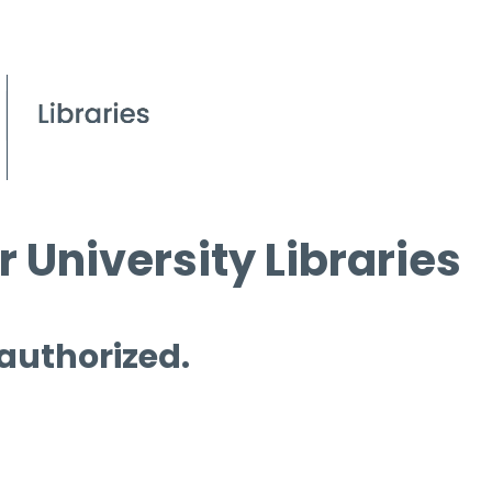
 University Libraries
 authorized.