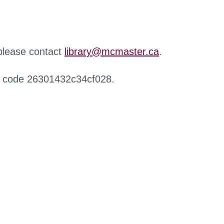
 please contact
library@mcmaster.ca
.
r code 26301432c34cf028.