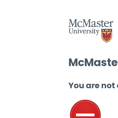
McMaster
You are not