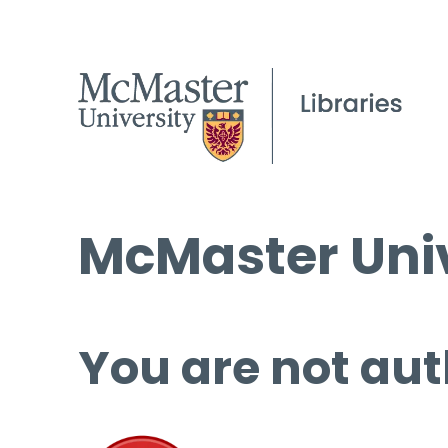
McMaster Univ
You are not aut