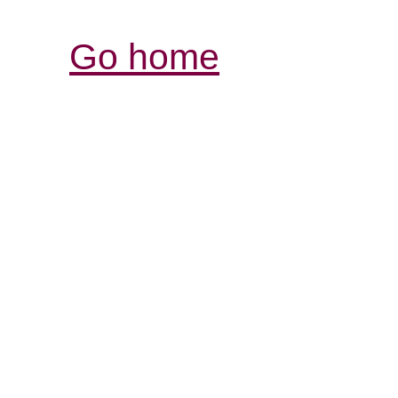
Go home