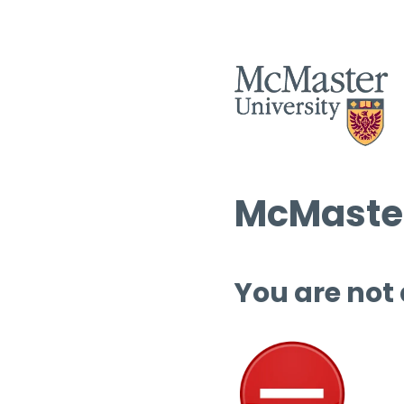
McMaster
You are not