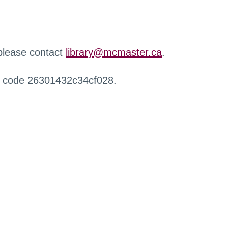
 please contact
library@mcmaster.ca
.
r code 26301432c34cf028.