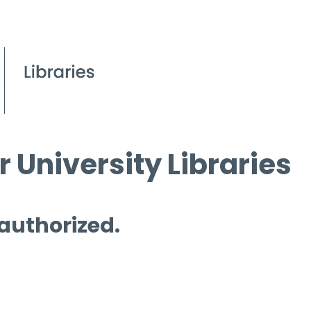
 University Libraries
 authorized.