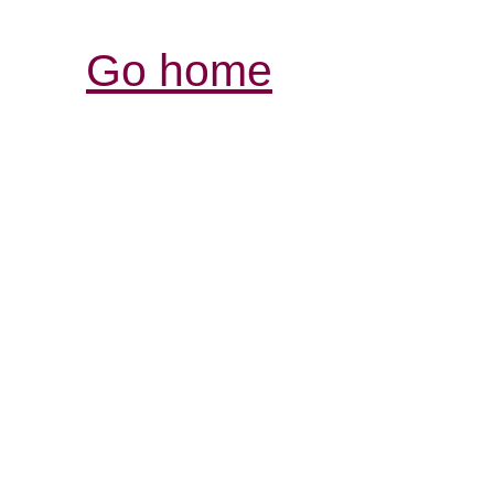
Go home