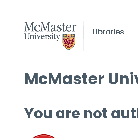
McMaster Univ
You are not aut