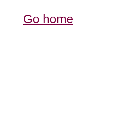
Go home