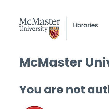
McMaster Univ
You are not aut