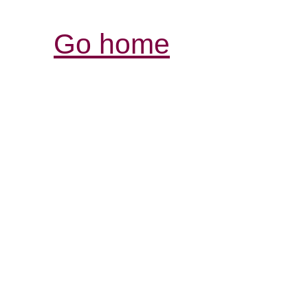
Go home