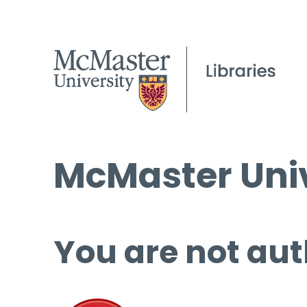
McMaster Univ
You are not aut