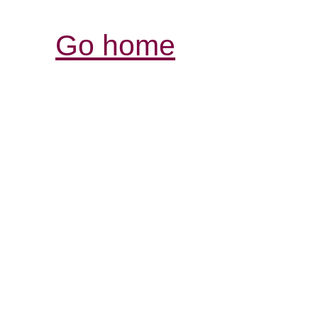
Go home