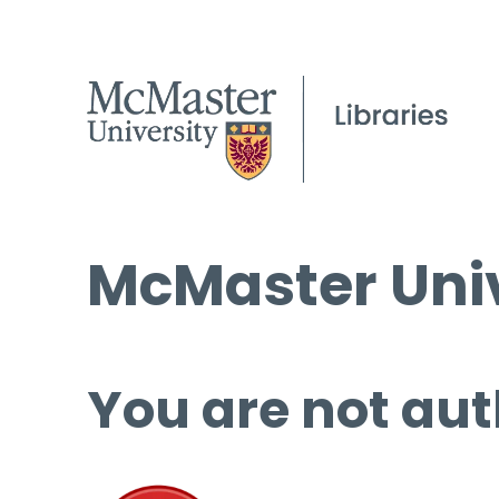
McMaster Univ
You are not aut