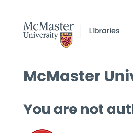
McMaster Univ
You are not aut