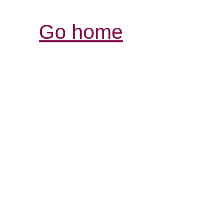
Go home