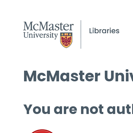
McMaster Univ
You are not aut