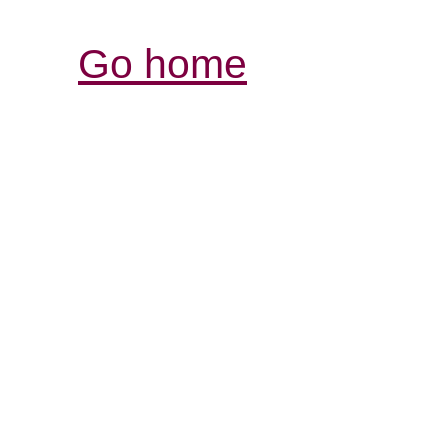
Go home