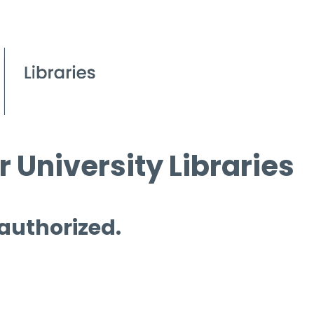
 University Libraries
 authorized.