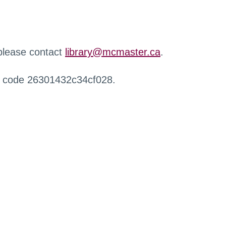
 please contact
library@mcmaster.ca
.
r code 26301432c34cf028.