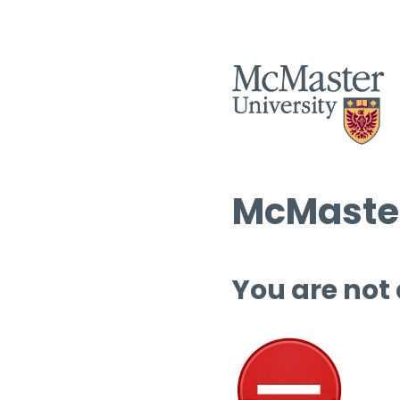
McMaster
You are not