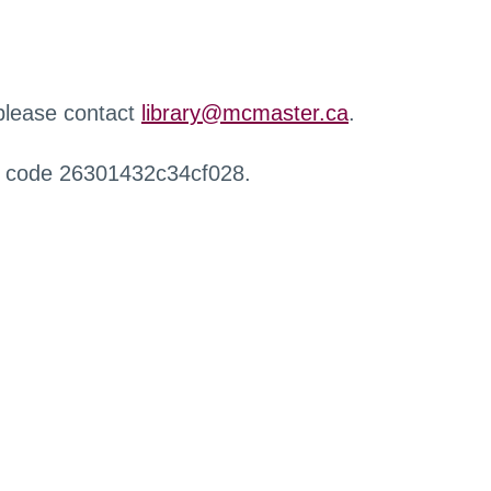
 please contact
library@mcmaster.ca
.
r code 26301432c34cf028.