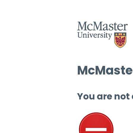
McMaster
You are not