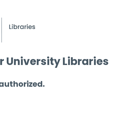
 University Libraries
 authorized.