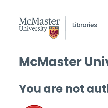
McMaster Univ
You are not aut