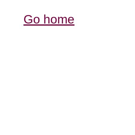
Go home