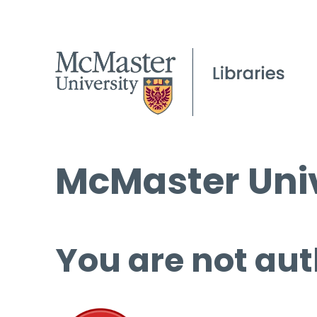
McMaster Univ
You are not aut