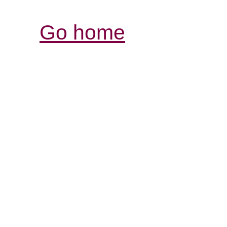
Go home