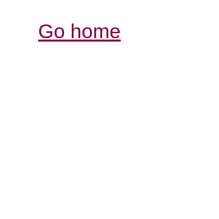
Go home