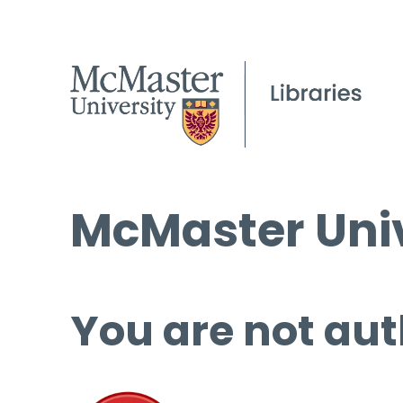
McMaster Univ
You are not aut