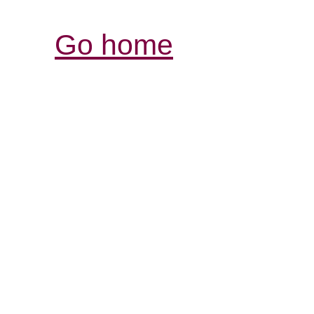
Go home