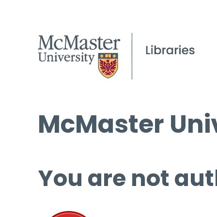
McMaster Univ
You are not aut