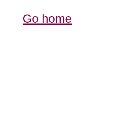
Go home