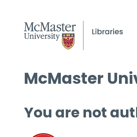
McMaster Univ
You are not aut