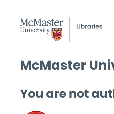
McMaster Univ
You are not aut