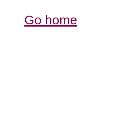
Go home