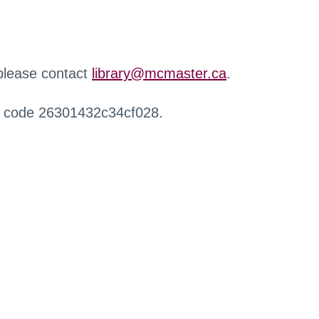
 please contact
library@mcmaster.ca
.
r code 26301432c34cf028.