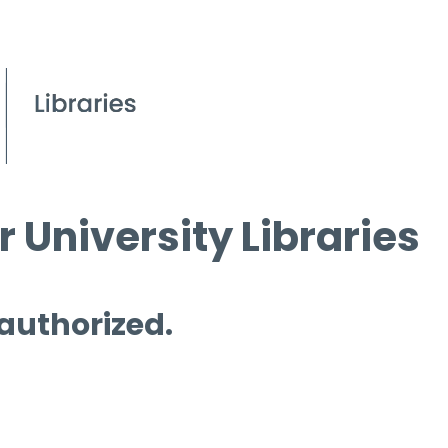
 University Libraries
 authorized.