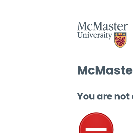
McMaster
You are not