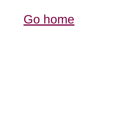
Go home