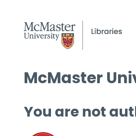
McMaster Univ
You are not aut