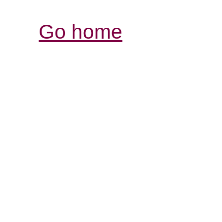
Go home