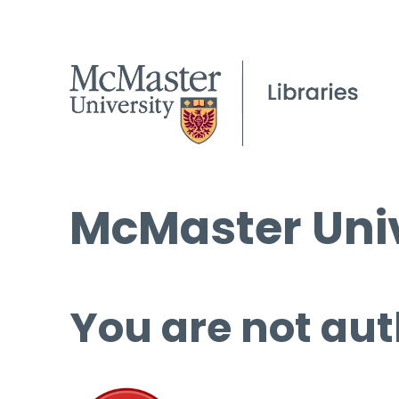
McMaster Univ
You are not aut