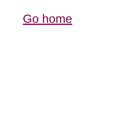
Go home