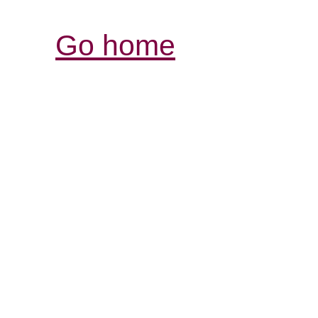
Go home