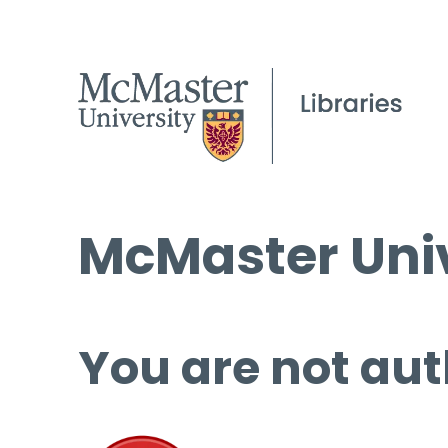
McMaster Univ
You are not aut