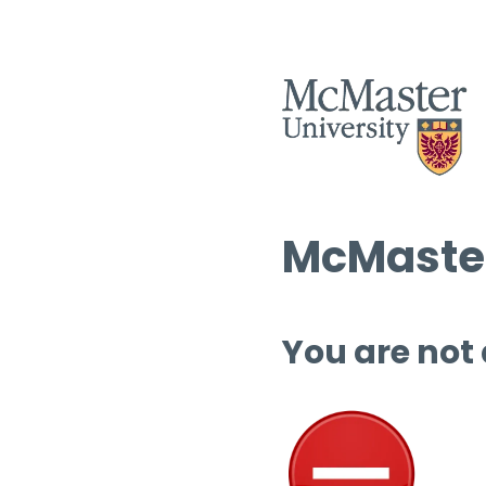
McMaster
You are not