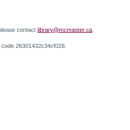
 please contact
library@mcmaster.ca
.
r code 26301432c34cf028.