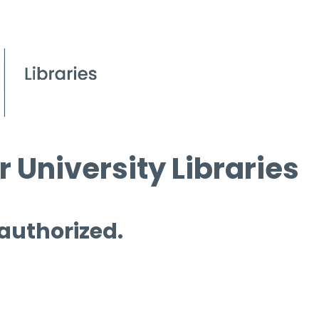
 University Libraries
 authorized.