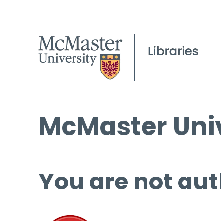
McMaster Univ
You are not aut