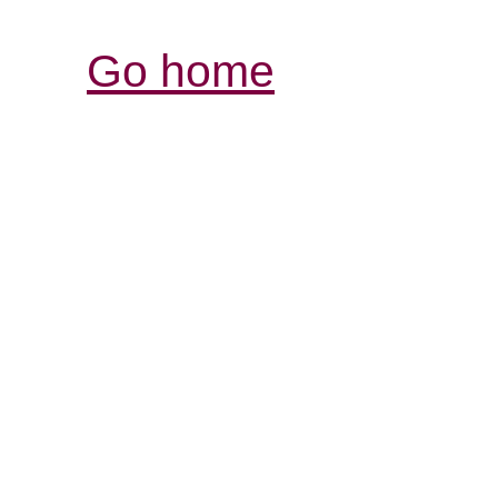
Go home