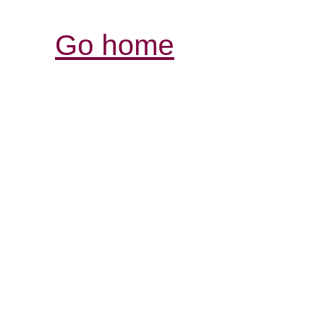
Go home