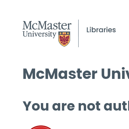
McMaster Univ
You are not aut