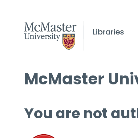
McMaster Univ
You are not aut