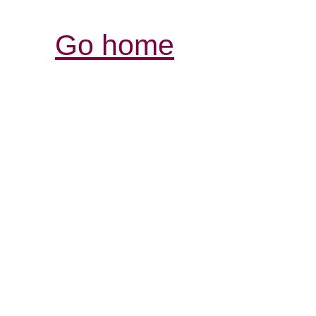
Go home