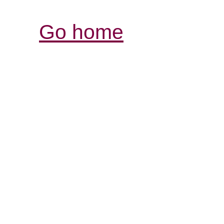
Go home