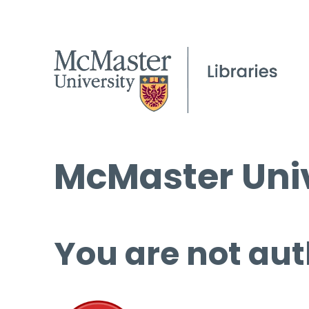
McMaster Univ
You are not aut