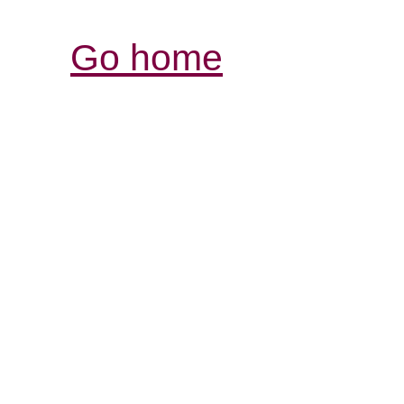
Go home