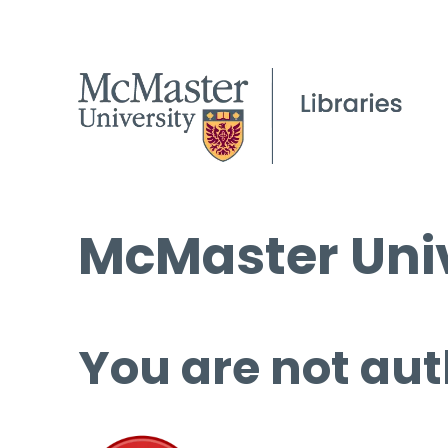
McMaster Univ
You are not aut