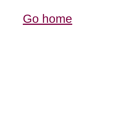
Go home