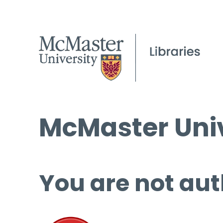
McMaster Univ
You are not aut