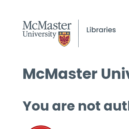
McMaster Univ
You are not aut