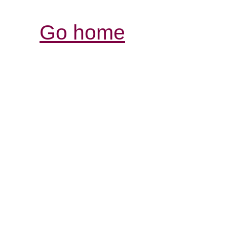
Go home