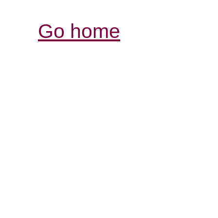
Go home