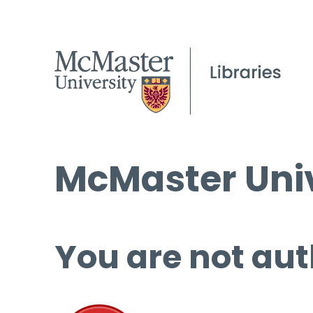
McMaster Univ
You are not aut