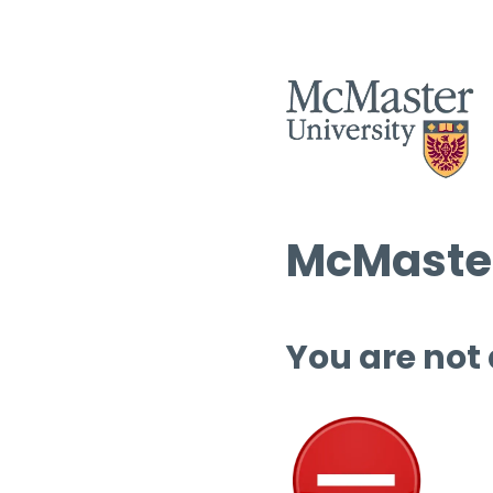
McMaster
You are not