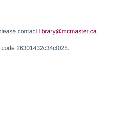
 please contact
library@mcmaster.ca
.
r code 26301432c34cf028.