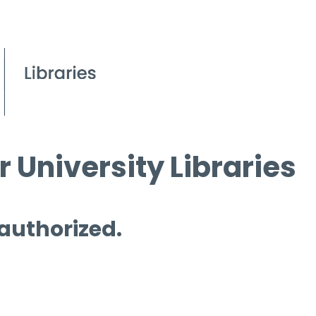
 University Libraries
 authorized.