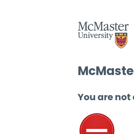
McMaster
You are not