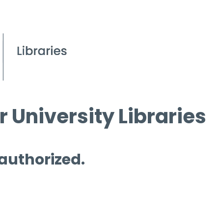
 University Libraries
 authorized.