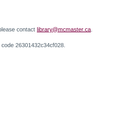
 please contact
library@mcmaster.ca
.
r code 26301432c34cf028.