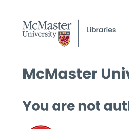
McMaster Univ
You are not aut