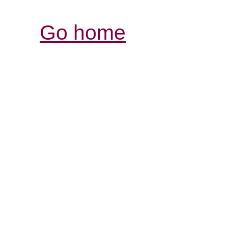
Go home