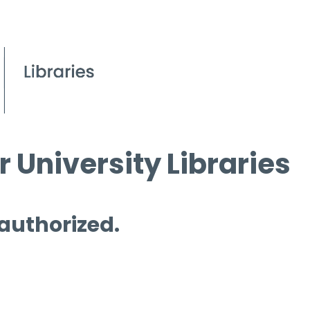
 University Libraries
 authorized.