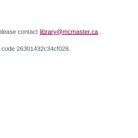
 please contact
library@mcmaster.ca
.
r code 26301432c34cf028.