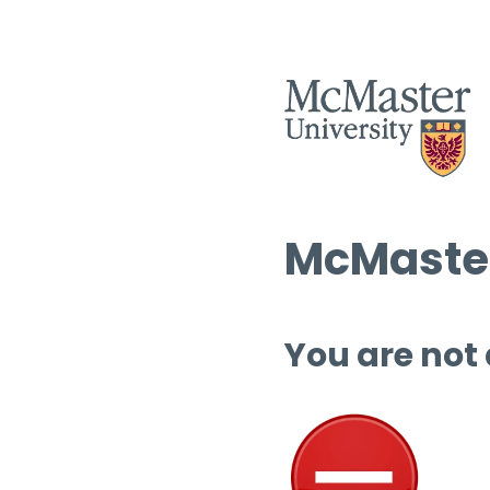
McMaster
You are not